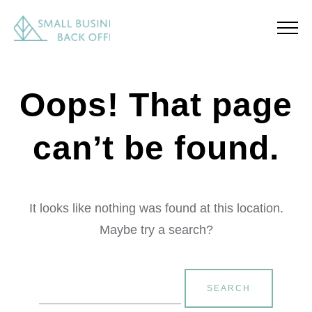
Oops! That page
can’t be found.
It looks like nothing was found at this location.
Maybe try a search?
Search
for: