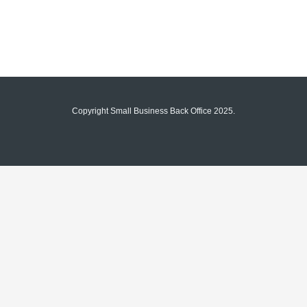
Copyright Small Business Back Office 2025.